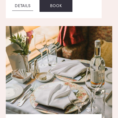
DETAILS
BOOK