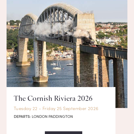
The Cornish Riviera 2026
Tuesday 22 - Friday 25 September 2026
DEPARTS:
LONDON PADDINGTON