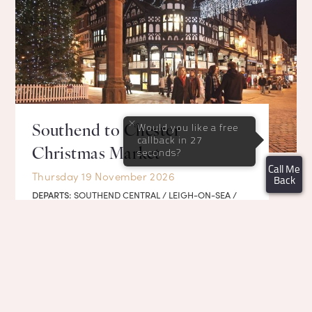
×
Would you like a free
Southend to Chester
callback in 27
Christmas Market
seconds?
Call Me
Thursday 19 November 2026
Back
DEPARTS:
SOUTHEND CENTRAL / LEIGH-ON-SEA /
BARKING / MILTON KEYNES
DETAILS
BOOK