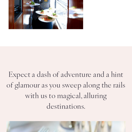
Expect a dash of adventure and a hint
of glamour as you sweep along the rails
with us to magical, alluring
destinations.