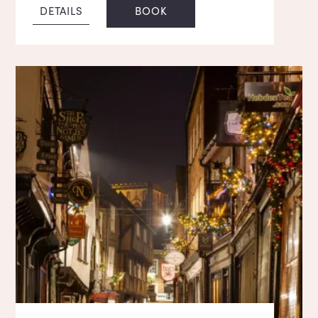
DETAILS
BOOK