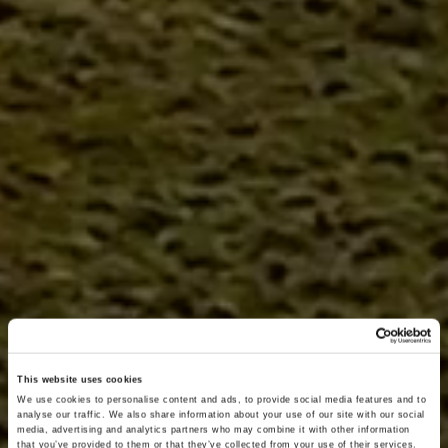
This website uses cookies
We use cookies to personalise content and ads, to provide social media features and to
analyse our traffic. We also share information about your use of our site with our social
media, advertising and analytics partners who may combine it with other information
that you’ve provided to them or that they’ve collected from your use of their services.