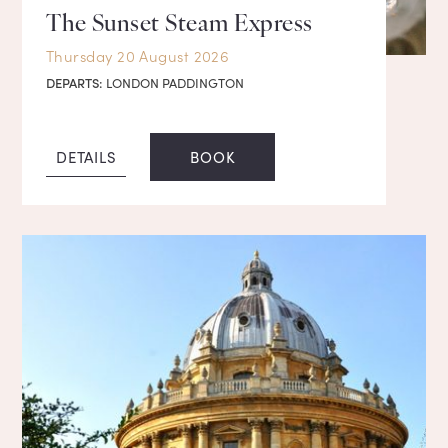
The Sunset Steam Express
Thursday 20 August 2026
DEPARTS:
LONDON PADDINGTON
DETAILS
BOOK