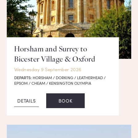
Horsham and Surrey to
Bicester Village & Oxford
Wednesday 9 September 2026
DEPARTS:
HORSHAM / DORKING / LEATHERHEAD /
EPSOM / CHEAM / KENSINGTON OLYMPIA
DETAILS
BOOK