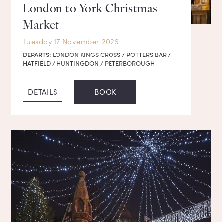
London to York Christmas
Market
Tuesday 17 November 2026
DEPARTS:
LONDON KINGS CROSS / POTTERS BAR /
HATFIELD / HUNTINGDON / PETERBOROUGH
DETAILS
BOOK