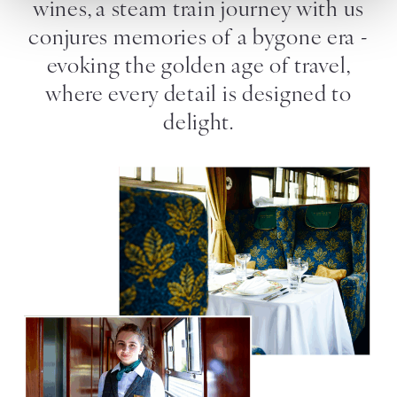
wines, a steam train journey with us
conjures memories of a bygone era -
evoking the golden age of travel,
where every detail is designed to
delight.