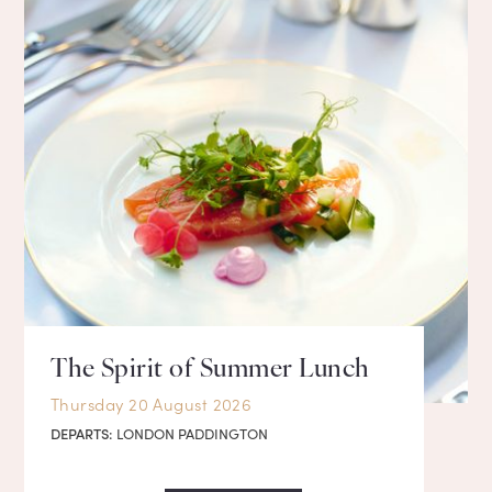
The Spirit of Summer Lunch
Thursday 20 August 2026
DEPARTS:
LONDON PADDINGTON