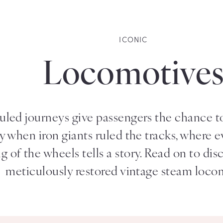
ICONIC
Locomotive
led journeys give passengers the chance to 
ry when iron giants ruled the tracks, where 
 of the wheels tells a story. Read on to dis
meticulously restored vintage steam loco