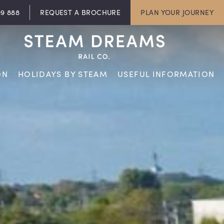
09 888
REQUEST A BROCHURE
PLAN YOUR JOURNEY
ON
HOLIDAYS BY STEAM
USEFUL INFORMATION