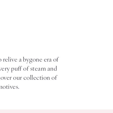
s
relive a bygone era of
every puff of steam and
cover our collection of
motives.