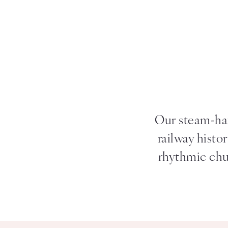
Our steam-hau
railway histo
rhythmic chug