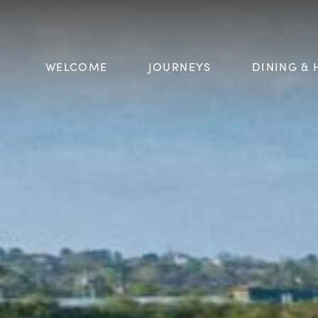
WELCOME
JOURNEYS
DINING & 