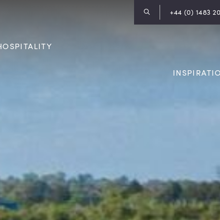
+44 (0) 1483 2
HOSPITALITY
INSPIRATI