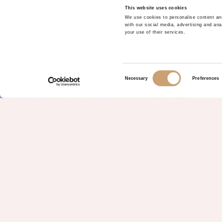
This website uses cookies
We use cookies to personalise content and
with our social media, advertising and ana
your use of their services.
Consent
Necessary
Preferences
Selection