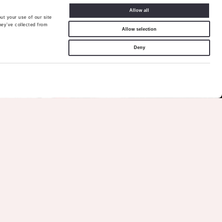
Allow all
ut your use of our site
hey’ve collected from
Allow selection
Deny
Call Me
Back