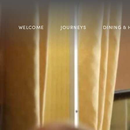
WELCOME
JOURNEYS
DINING & 