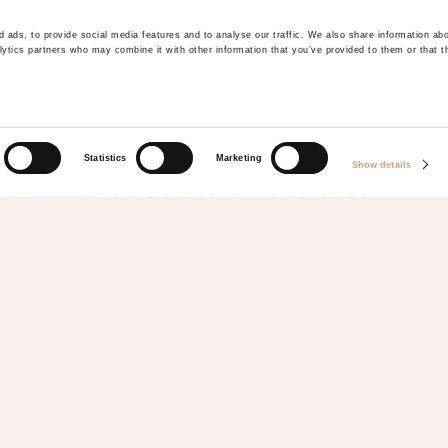
 ads, to provide social media features and to analyse our traffic. We also share information abo
lytics partners who may combine it with other information that you’ve provided to them or that t
KEEP IN TOUCH
SIGN UP TO OUR
Statistics
Marketing
Show details
NEWSLETTER
Be the first to hear our updates, news and inspirational
trips to your email inbox
"
" indicates required fields