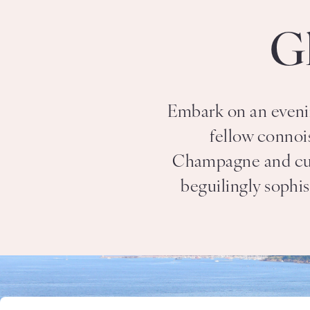
G
Embark on an evenin
fellow connoi
Champagne and culin
beguilingly sophis