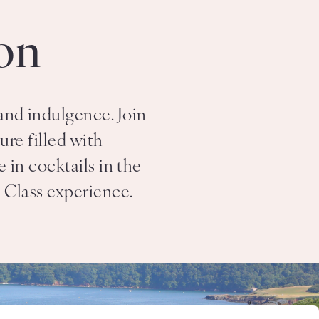
on
and indulgence. Join
re filled with
 in cocktails in the
t Class experience.