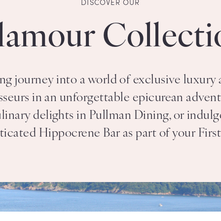
DISCOVER OUR
lamour Collecti
g journey into a world of exclusive luxury 
sseurs in an unforgettable epicurean adventu
ary delights in Pullman Dining, or indulge
ticated Hippocrene Bar as part of your Firs