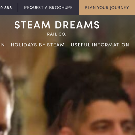
09 888
REQUEST A BROCHURE
PLAN YOUR JOURNEY
ON
HOLIDAYS BY STEAM
USEFUL INFORMATION