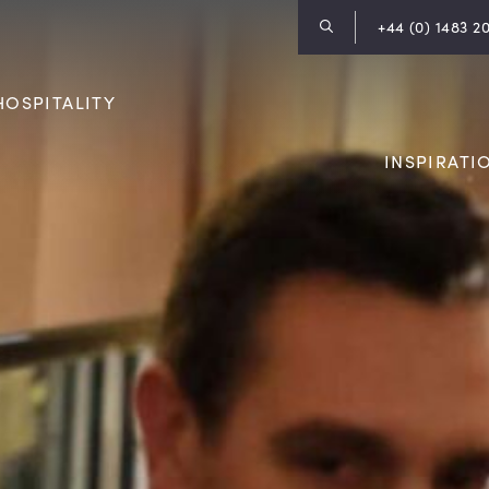
+44 (0) 1483 2
HOSPITALITY
INSPIRATI