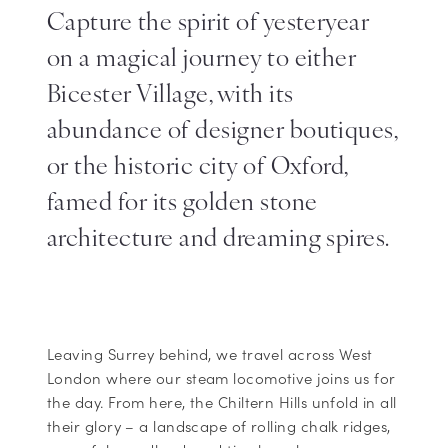
Capture the spirit of yesteryear
on a magical journey to either
Bicester Village, with its
abundance of designer boutiques,
or the historic city of Oxford,
famed for its golden stone
architecture and dreaming spires.
Leaving Surrey behind, we travel across West
London where our steam locomotive joins us for
the day. From here, the Chiltern Hills unfold in all
their glory – a landscape of rolling chalk ridges,