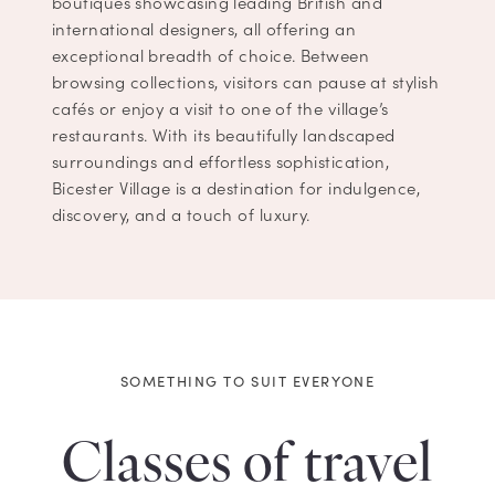
boutiques showcasing leading British and
international designers, all offering an
exceptional breadth of choice. Between
browsing collections, visitors can pause at stylish
cafés or enjoy a visit to one of the village’s
restaurants. With its beautifully landscaped
surroundings and effortless sophistication,
Bicester Village is a destination for indulgence,
discovery, and a touch of luxury.
SOMETHING TO SUIT EVERYONE
Classes of travel