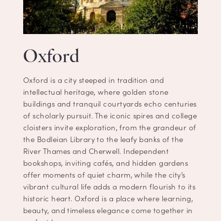
Oxford
Oxford is a city steeped in tradition and
intellectual heritage, where golden stone
buildings and tranquil courtyards echo centuries
of scholarly pursuit. The iconic spires and college
cloisters invite exploration, from the grandeur of
the Bodleian Library to the leafy banks of the
River Thames and Cherwell. Independent
bookshops, inviting cafés, and hidden gardens
offer moments of quiet charm, while the city’s
vibrant cultural life adds a modern flourish to its
historic heart. Oxford is a place where learning,
beauty, and timeless elegance come together in