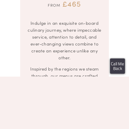
£465
FROM
Indulge in an exquisite on-board
culinary journey, where impeccable
service, attention to detail, and
ever-changing views combine to
create an experience unlike any
other.
Call Me
Inspired by the regions we steam
Back
through, our menus are crafted
using the finest locally sourced,
seasonal ingredients.
Guests are seated in plush
armchair-style seats at elegantly
dressed tables for two or four,
adorned with crisp white linens, fine
china, sparkling glassware, fresh