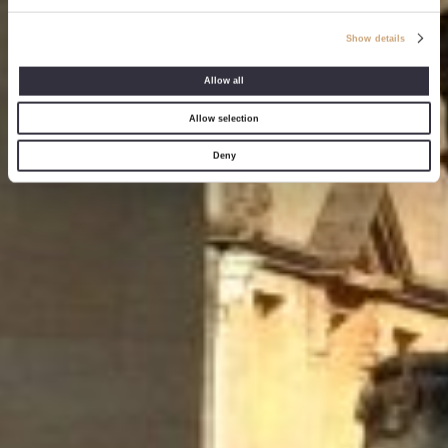
Show details
Allow all
Allow selection
Deny