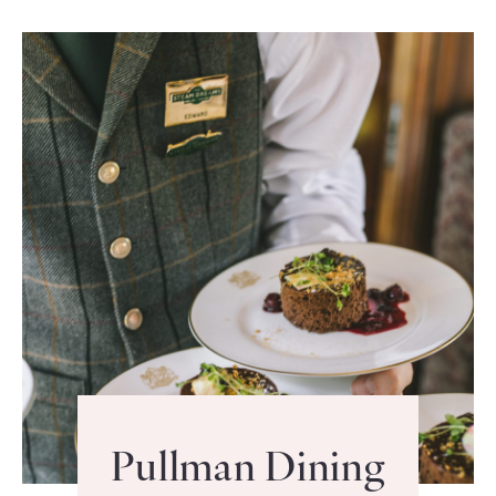
Pullman Dining