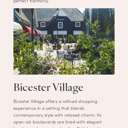
perfect harmony.
Bicester Village
Bicester Village offers a refined shopping
experience in a setting that blends
contemporary style with relaxed charm. Its
open-air boulevards are lined with elegant