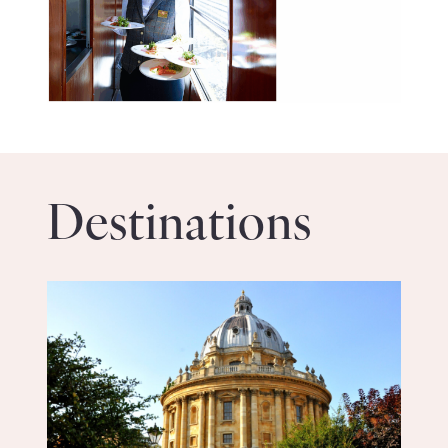
Destinations