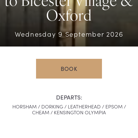
to Bicester Village &
Oxford
Wednesday 9 September 2026
BOOK
DEPARTS:
HORSHAM /
DORKING /
LEATHERHEAD /
EPSOM /
CHEAM /
KENSINGTON OLYMPIA