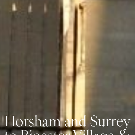
Horsham and Surrey