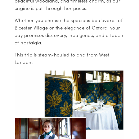
peaceful woodland, and timeless charm, as our
engine is put through her paces.
Whether you choose the spacious boulevards of
Bicester Village or the elegance of Oxford, your
day promises discovery, indulgence, and a touch
of nostalgia.
This trip is steam-hauled to and from West
London.