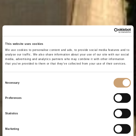
This website uses cookies
We use cookies to personalise content and ads, to provide social media features and to
analyse our traffic. We also share information about your use of our site with our social
media, advertising and analytics partners who may combine it with other information
that you’ve provided to them or that they’ve collected from your use of their services.
Consent
Necessary
Selection
Preferences
Statistics
Marketing