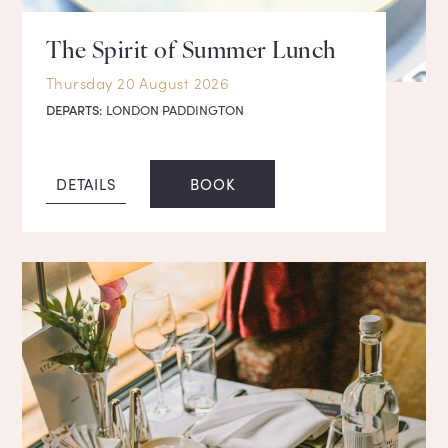
The Spirit of Summer Lunch
Thursday 20 August 2026
DEPARTS:
LONDON PADDINGTON
DETAILS
BOOK