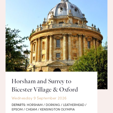
Horsham and Surrey to
Bicester Village & Oxford
Wednesday 9 September 2026
DEPARTS:
HORSHAM / DORKING / LEATHERHEAD /
EPSOM / CHEAM / KENSINGTON OLYMPIA