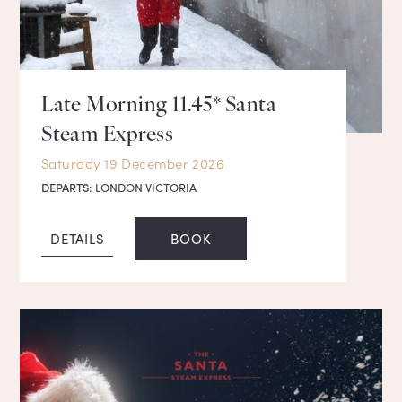
Late Morning 11.45* Santa
Steam Express
Saturday 19 December 2026
DEPARTS:
LONDON VICTORIA
DETAILS
BOOK