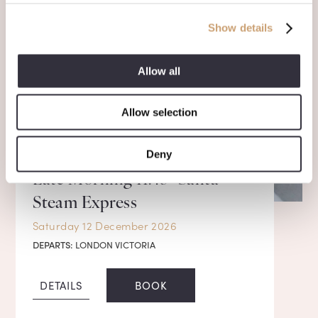
Show details
Allow all
Allow selection
Deny
Late Morning 11.45* Santa
Steam Express
Saturday 12 December 2026
DEPARTS:
LONDON VICTORIA
DETAILS
BOOK