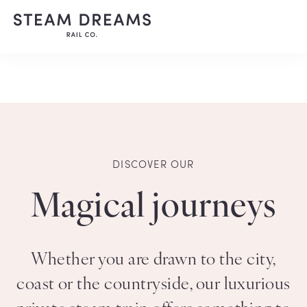
DISCOVER OUR
Magical journeys
Whether you are drawn to the city,
coast or the countryside, our luxurious