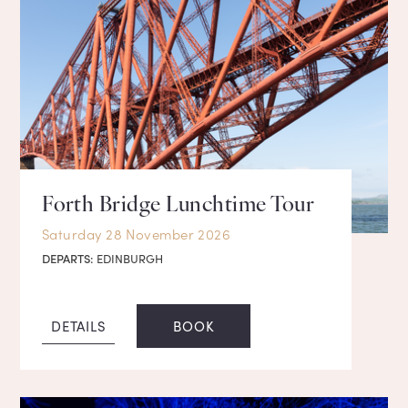
Forth Bridge Lunchtime Tour
Saturday 28 November 2026
DEPARTS:
EDINBURGH
DETAILS
BOOK