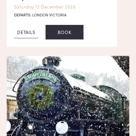
Saturday 12 December 2026
DEPARTS:
LONDON VICTORIA
DETAILS
BOOK