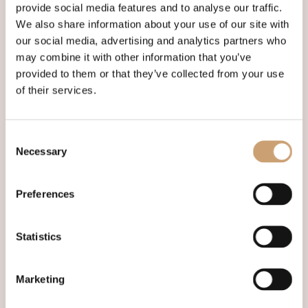
provide social media features and to analyse our traffic.
We also share information about your use of our site with
our social media, advertising and analytics partners who
may combine it with other information that you’ve
Morning 09.15* Santa Steam
provided to them or that they’ve collected from your use
of their services.
Express
Saturday 12 December 2026
DEPARTS:
LONDON VICTORIA
Consent
Necessary
Selection
DETAILS
BOOK
Preferences
Statistics
Marketing