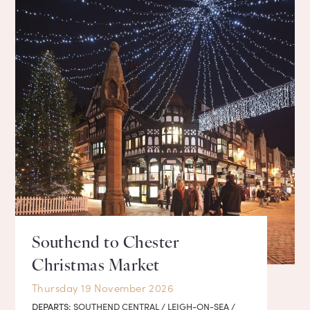
Southend to Chester
Christmas Market
Thursday 19 November 2026
DEPARTS:
SOUTHEND CENTRAL / LEIGH-ON-SEA /