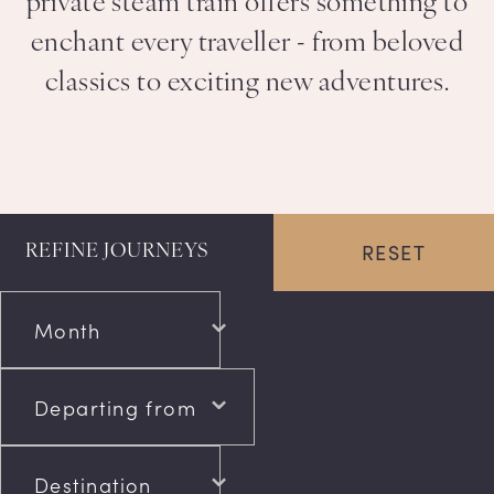
private steam train offers something to
enchant every traveller - from beloved
classics to exciting new adventures.
RESET
REFINE JOURNEYS