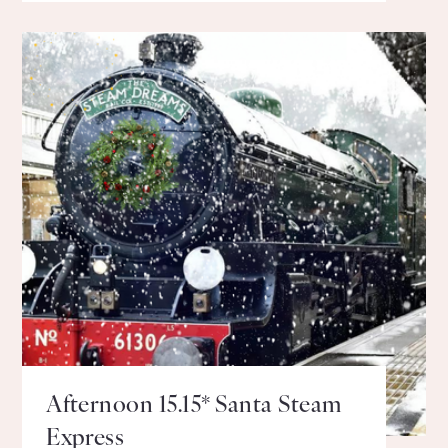
Afternoon 15.15* Santa Steam
Express