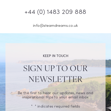
+44 (0) 1483 209 888
info@steamdreams.co.uk
KEEP IN TOUCH
SIGN UP TO OUR
NEWSLETTER
Be the first to hear our updates, news and
inspirational trips to your email inbox
"
" indicates required fields