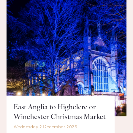
East Anglia to Highclere or
Winchester Christmas Market
Wednesday 2 December 2026