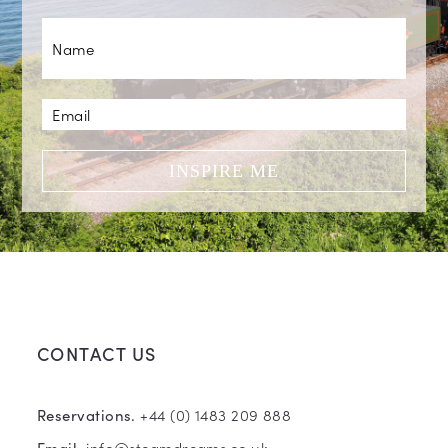
INSPIRE ME
CONTACT US
+44 (0) 1483 209 888
Reservations.
info@steamdreams.co.uk
Email.