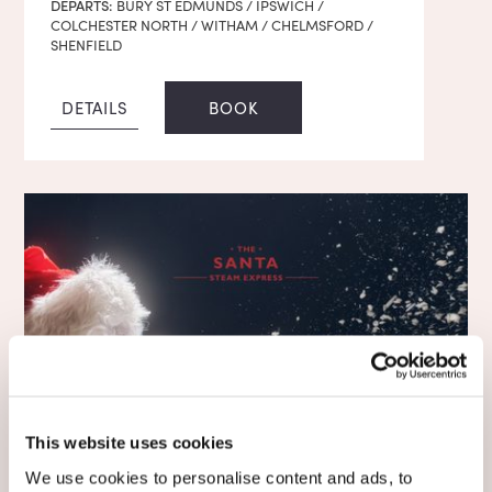
DEPARTS:
BURY ST EDMUNDS / IPSWICH /
COLCHESTER NORTH / WITHAM / CHELMSFORD /
SHENFIELD
DETAILS
BOOK
This website uses cookies
We use cookies to personalise content and ads, to