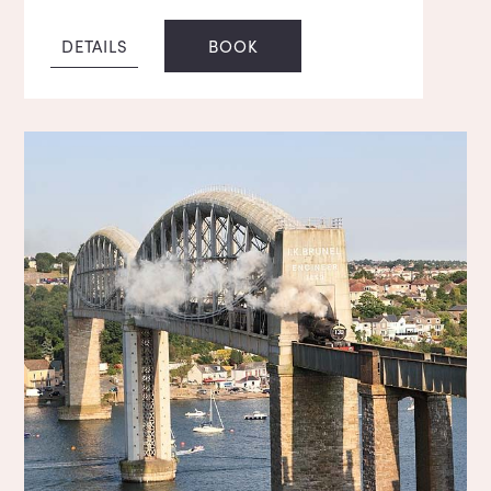
DETAILS
BOOK