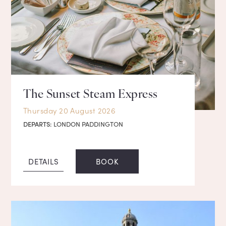
The Sunset Steam Express
Thursday 20 August 2026
DEPARTS:
LONDON PADDINGTON
DETAILS
BOOK