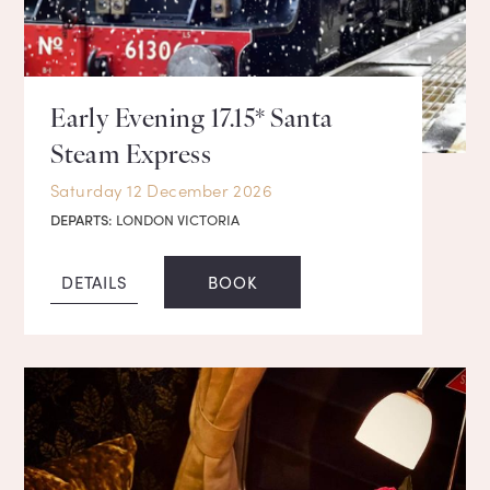
Early Evening 17.15* Santa
Steam Express
Saturday 12 December 2026
DEPARTS:
LONDON VICTORIA
DETAILS
BOOK