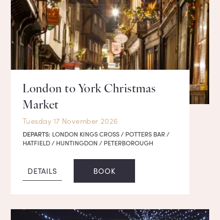
London to York Christmas
Market
Tuesday 17 November 2026
DEPARTS:
LONDON KINGS CROSS / POTTERS BAR /
HATFIELD / HUNTINGDON / PETERBOROUGH
DETAILS
BOOK