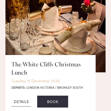
The White Cliffs Christmas
Lunch
Tuesday 15 December 2026
DEPARTS:
LONDON VICTORIA / BROMLEY SOUTH
DETAILS
BOOK