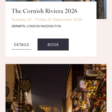
The Cornish Riviera 2026
Tuesday 22 - Friday 25 September 2026
DEPARTS:
LONDON PADDINGTON
DETAILS
BOOK