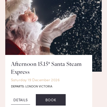
Afternoon 15.15* Santa Steam
Express
Saturday 19 December 2026
DEPARTS:
LONDON VICTORIA
DETAILS
BOOK