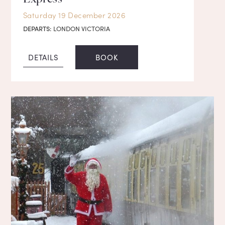
Saturday 19 December 2026
DEPARTS:
LONDON VICTORIA
DETAILS
BOOK