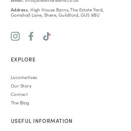
High House Barns, The Estate Yard,
Address.
Gomshall Lane, Shere, Guildford, GU5 9BU
EXPLORE
Locomotives
Our Story
Contact
The Blog
USEFUL INFORMATION