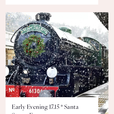
Early Evening 17.15 * Santa