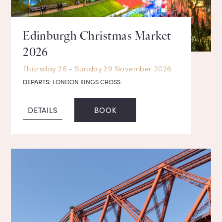
Edinburgh Christmas Market
2026
Thursday 26 - Sunday 29 November 2026
DEPARTS:
LONDON KINGS CROSS
DETAILS
BOOK