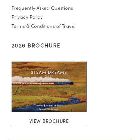
Frequently Asked Questions
Privacy Policy
Terms & Conditions of Travel
2026 BROCHURE
VIEW BROCHURE