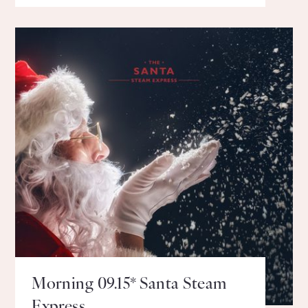
Morning 09.15* Santa Steam
Express