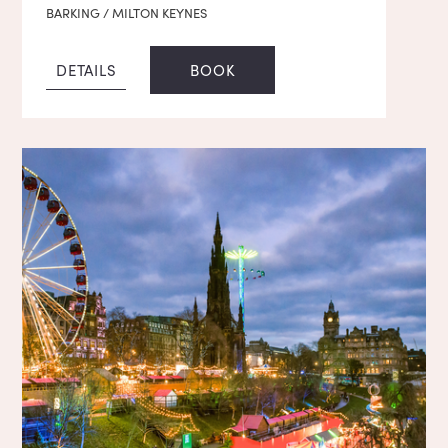
BARKING / MILTON KEYNES
DETAILS
BOOK