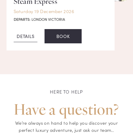
Steam Express
Saturday 19 December 2026
DEPARTS:
LONDON VICTORIA
DETAILS
BOOK
HERE TO HELP
Have a question?
We’re always on hand to help you discover your
perfect luxury adventure, just ask our team…